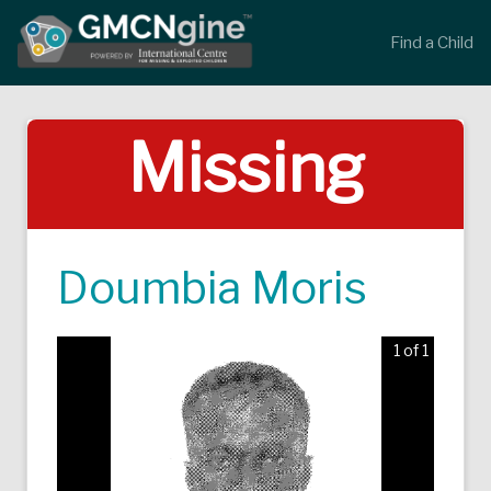
Find a Child
Missing
Doumbia Moris
1 of 1