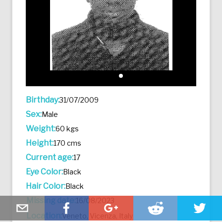
Birthday:
31/07/2009
Sex:
Male
Weight:
60 kgs
Height:
170 cms
Current age:
17
Eye Color:
Black
Hair Color:
Black
Missing date:
16/08/2023
Location:
Veneto, Vicenza, Italy