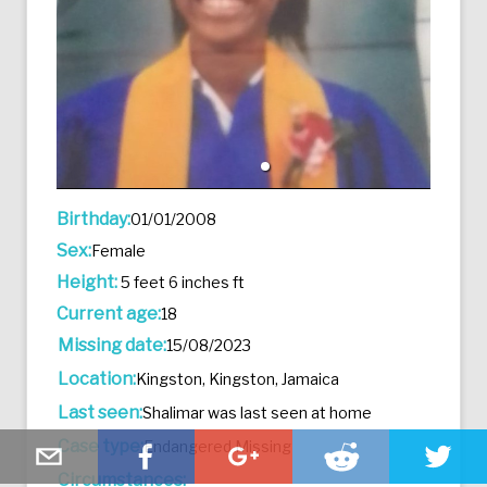
Birthday:
01/01/2008
Sex:
Female
Height:
5 feet 6 inches ft
Current age:
18
Missing date:
15/08/2023
Location:
Kingston, Kingston, Jamaica
Last seen:
Shalimar was last seen at home
Case type:
Endangered Missing
Circumstances: