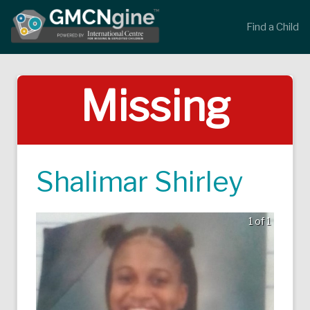
Find a Child
Missing
Shalimar Shirley
1 of 1