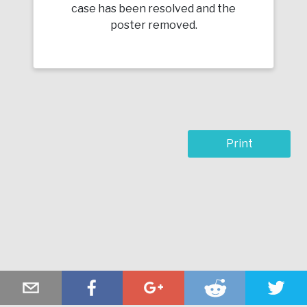
case has been resolved and the
poster removed.
Print