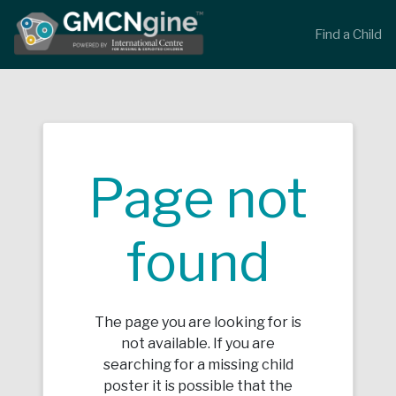
Find a Child
Page not
found
The page you are looking for is
not available. If you are
searching for a missing child
poster it is possible that the