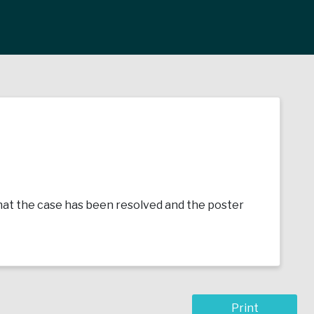
e that the case has been resolved and the poster
Print