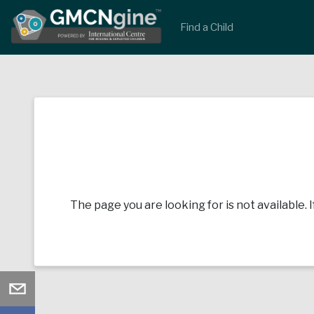
Find a Child
The page you are looking for is not available. 